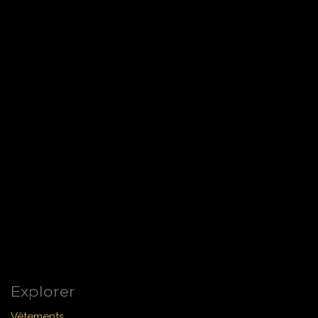
Explorer
Vêtements