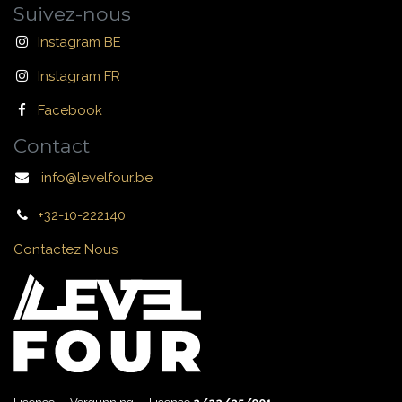
Suivez-nous
Instagram BE
Instagram FR
Facebook
Contact
info@levelfour.be
+32-10-222140
Contactez Nous