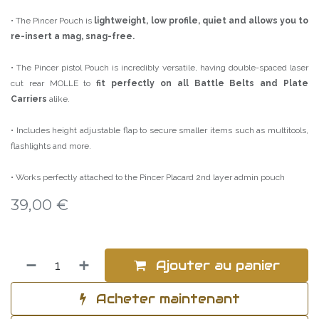
• The Pincer Pouch is
lightweight, low profile, quiet and allows you to
re-insert a mag, snag-free.
• The Pincer pistol Pouch is incredibly versatile, having double-spaced laser
cut rear MOLLE to
fit perfectly on all Battle Belts and Plate
Carriers
alike.
• Includes height adjustable flap to secure smaller items such as multitools,
flashlights and more.
• Works perfectly attached to the Pincer Placard 2nd layer admin pouch
39,00
€
Ajouter au panier
Acheter maintenant