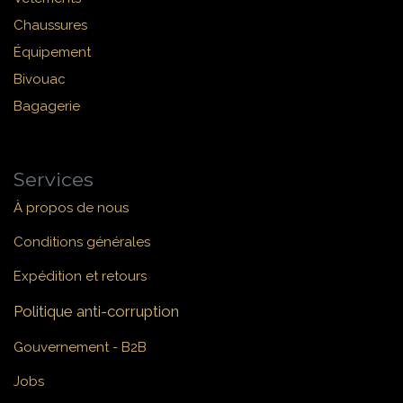
Chaussures
Équipement
Bivouac
Bagagerie
Services
À propos de nous
Conditions générales
Expédition et retours
Politique anti-corruption
Gouvernement - B2B
Jobs