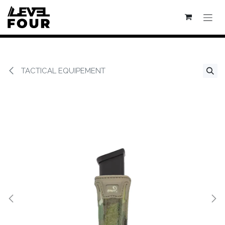
Se rendre au contenu
TACTICAL EQUIPEMENT