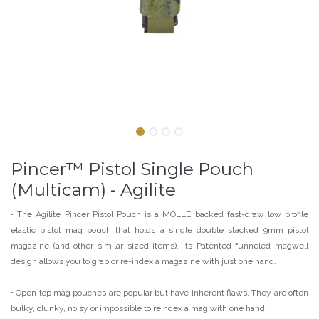
Pincer™ Pistol Single Pouch
(Multicam) - Agilite
• The Agilite Pincer Pistol Pouch is a MOLLE backed fast-draw low profile
elastic pistol mag pouch that holds a single double stacked 9mm pistol
magazine (and other similar sized items). Its Patented funneled magwell
design allows you to grab or re-index a magazine with just one hand.
• Open top mag pouches are popular but have inherent flaws. They are often
bulky, clunky, noisy or impossible to reindex a mag with one hand.