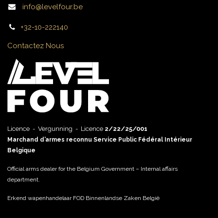
info@levelfour.be
+32-10-222140
Contactez Nous
Licence - Vergunning - Licence
2/22/25/001
Marchand d’armes reconnu Service Public Fédéral Intérieur
Belgique
Official arms dealer for the Belgium Government – Internal affairs
department.
Erkend wapenhandelaar FOD Binnenlandse Zaken België