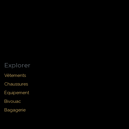
Explorer
Vêtements
Chaussures
Équipement
Bivouac
Bagagerie