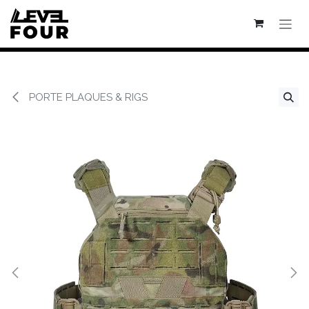
Se rendre au contenu
PORTE PLAQUES & RIGS