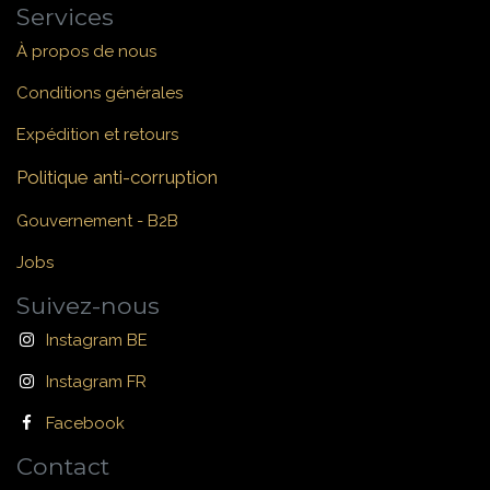
Services
À propos de nous
Conditions générales
Expédition et retours
Politique anti-corruption
Gouvernement - B2B
Jobs
Suivez-nous
Instagram BE
Instagram FR
Facebook
Contact