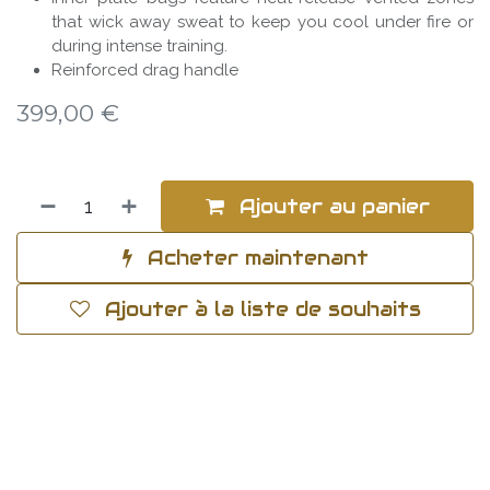
that wick away sweat to keep you cool under fire or
during intense training.
Reinforced drag handle
399,00
€
Ajouter au panier
Acheter maintenant
Ajouter à la liste de souhaits