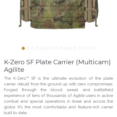
K-Zero SF Plate Carrier (Multicam)
Agilite
The K-Zero™ SF is the ultimate evolution of the plate
carrier, rebuilt from the ground up with zero compromises.
Forged through the blood, sweat, and battlefield
experience of tens of thousands of Agilite users in active
combat and special operations in Israel and across the
globe. It's the most comfortable and feature-rich carrier
built to date.