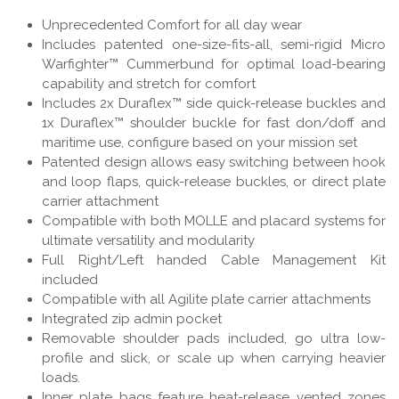
Unprecedented Comfort for all day wear
Includes patented one-size-fits-all, semi-rigid Micro
Warfighter™ Cummerbund for optimal load-bearing
capability and stretch for comfort
Includes 2x Duraflex™ side quick-release buckles and
1x Duraflex™ shoulder buckle for fast don/doff and
maritime use, configure based on your mission set
Patented design allows easy switching between hook
and loop flaps, quick-release buckles, or direct plate
carrier attachment
Compatible with both MOLLE and placard systems for
ultimate versatility and modularity
Full Right/Left handed Cable Management Kit
included
Compatible with all Agilite plate carrier attachments
Integrated zip admin pocket
Removable shoulder pads included, go ultra low-
profile and slick, or scale up when carrying heavier
loads.
Inner plate bags feature heat-release vented zones