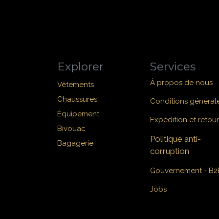
Explorer
Services
À propos de nous
Vêtements
Chaussures
Conditions général
Équipement
Expédition et retour
Bivouac
Politique anti-
Bagagerie
corruption
Gouvernement - B2
Jobs