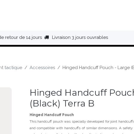
HAUSSURES
ÉQUIPEMENT
BIVOUAC
BAGAGERIE
de retour de 14 jours
Livraison 3 jours ouvrables
t tactique
Accessoires
Hinged Handcuff Pouch - Large (B
Hinged Handcuff Pouch
(Black) Terra B
Hinged Handcuff Pouch
This handcuff pouch was specially developed for joint handcuf
and compatible with handcuffs of similar dimensions. A safety 