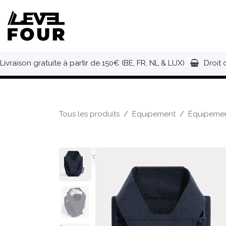
Se rendre au contenu
NOUVEAUTÉS
VÊTEMENTS
C
Livraison gratuite à partir de 150€ (BE, FR, NL & LUX)
Droit 
Tous les produits
Equipement
Équipemen