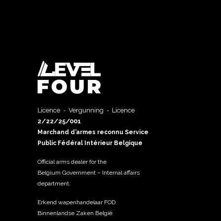
Licence - Vergunning - Licence
2/22/25/001
Marchand d’armes reconnu Service
Public Fédéral Intérieur Belgique
Official arms dealer for the
Belgium Government – Internal affairs
department.
Erkend wapenhandelaar FOD
Binnenlandse Zaken België