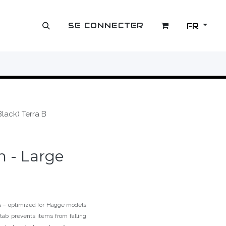
SE CONNECTER
FR
OUTLET
lack) Terra B
 - Large
fs – optimized for Hagge models
tab prevents items from falling