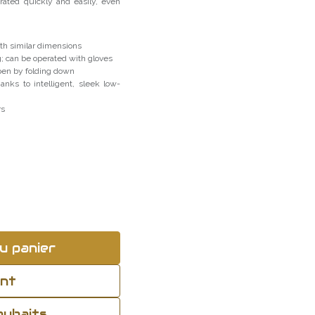
rated quickly and easily, even
h similar dimensions
g; can be operated with gloves
open by folding down
anks to intelligent, sleek low-
rs
u panier
ant
souhaits