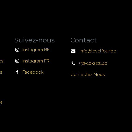
Suivez-nous
Contact
Instagram BE
info@levelfour.be
es
Instagram FR
+32-10-222140
s
Facebook
Contactez Nous
B