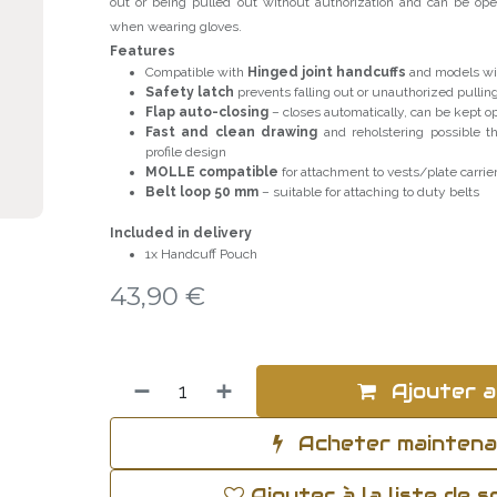
out or being pulled out without authorization and can be ope
when wearing gloves.
Features
Compatible with
Hinged joint handcuffs
and models wit
Safety latch
prevents falling out or unauthorized pullin
Flap auto-closing
– closes automatically, can be kept 
Fast and clean drawing
and reholstering possible th
profile design
MOLLE compatible
for attachment to vests/plate carrie
Belt loop 50 mm
– suitable for attaching to duty belts
Included in delivery
1x Handcuff Pouch
43,90
€
Ajouter a
Acheter mainten
Ajouter à la liste de 