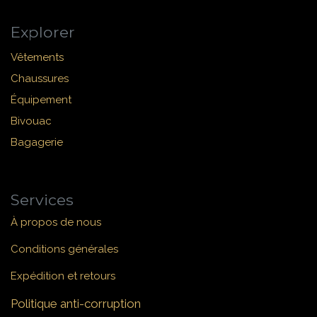
Explorer
Vêtements
Chaussures
Équipement
Bivouac
Bagagerie
Services
À propos de nous
Conditions générales
Expédition et retours
Politique anti-corruption