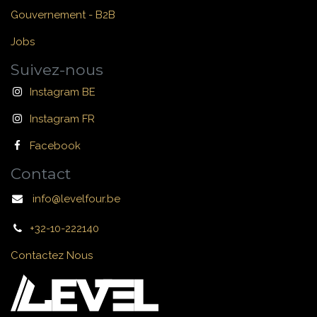
Gouvernement - B2B
Jobs
Suivez-nous
Instagram BE
Instagram FR
Facebook
Contact
info@levelfour.be
+32-10-222140
Contactez Nous