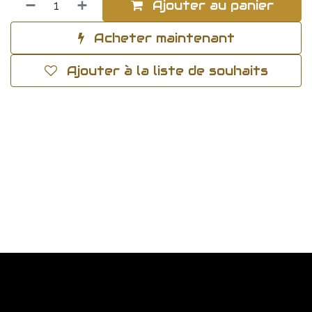
Ajouter au panier
Acheter maintenant
Ajouter à la liste de souhaits