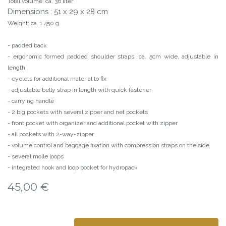
Total volume: ca. 36 liter
Dimensions : 51 x 29 x 28 cm
Weight: ca. 1.450 g
- padded back
- ergonomic formed padded shoulder straps, ca. 5cm wide, adjustable in
length
- eyelets for additional material to fix
- adjustable belly strap in length with quick fastener
- carrying handle
- 2 big pockets with several zipper and net pockets
- front pocket with organizer and additional pocket with zipper
- all pockets with 2-way-zipper
- volume control and baggage fixation with compression straps on the side
- several molle loops
- integrated hook and loop pocket for hydropack
45,00
€