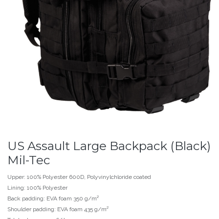
US Assault Large Backpack (Black)
Mil-Tec
Upper: 100% Polyester 600D, Polyvinylchloride coated
Lining: 100% Polyester
Back padding: EVA foam 350 g/m²
Shoulder padding: EVA foam 435 g/m²